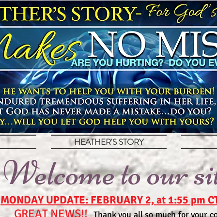
HEATHER'S STORY
Welcome to our si
MONDAY UPDATE: FEBRUARY 2, at 1:55 pm C
GREAT NEWS!!
Thank you all so much for your co