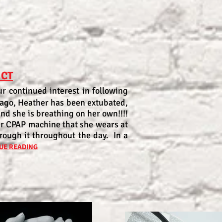
 CT
r continued interest in following
 ago, Heather has been extubated,
and she is breathing on her own!!!!
er CPAP machine that she wears at
rough it throughout the day. In a
UE READING