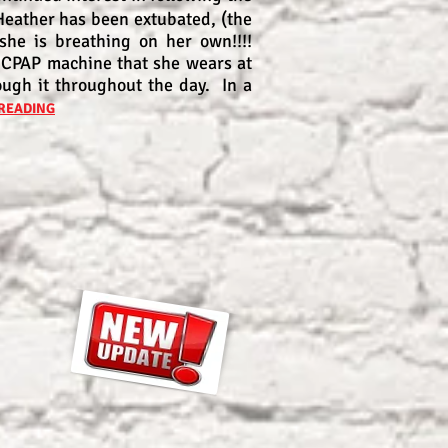
Heather has been extubated, (the
 she is breathing on her own!!!!
 CPAP machine that she wears at
ough it throughout the day. In a
READING