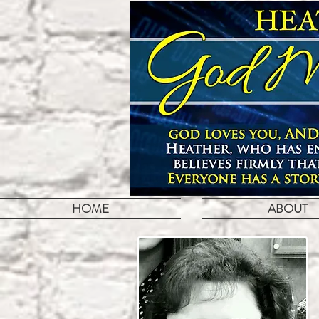
HOME
ABOUT