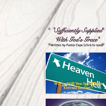
"Sufficiently Supplied
With God's Grace"
-Written by Pastor Cape (click to read)
Where Will You Spend Your
Eternal Destiny?