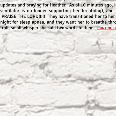
updates and praying for Heather. As of 10 minutes ago, 
ventilator is no longer supporting her breathing), and
PRAISE THE LORD!!!!! They have transitioned her to her
night for sleep apnea, and they want her to breathe thr
frail, small whisper she said two words to them...
CONTINUE 