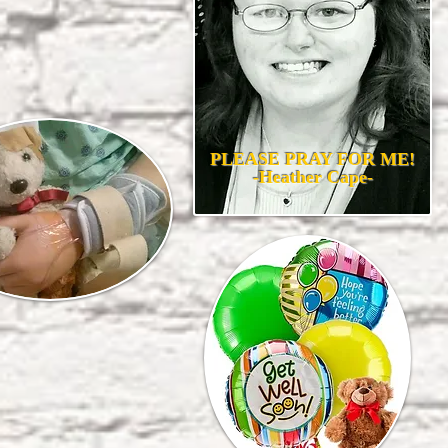
PLEASE PRAY FOR ME!
-Heather Cape-