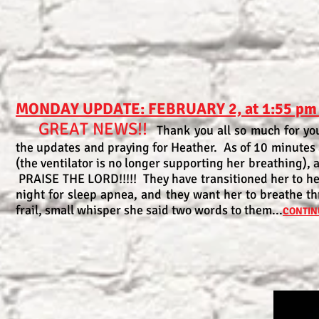
MONDAY UPDATE: FEBRUARY 2, at 1:55 pm
GREAT NEWS!!
Thank you all so much for you
the updates and praying for Heather. As of 10 minutes
(the ventilator is no longer supporting her breathing), 
PRAISE THE LORD!!!!! They have transitioned her to h
night for sleep apnea, and they want her to breathe th
frail, small whisper she said two words to them...
CONTIN