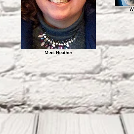
W
Meet Heather
 YEAR SINCE BRAIN
270 Days without
URGERY "THE POTTER
Seizures...All The Glory
NOWS THE CLAY"
Belongs To Jesus!