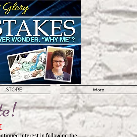
STORE
More
te!
T
ntinued interest in following the