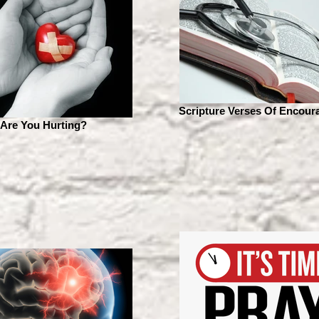
Scripture Verses Of Encou
Are You Hurting?