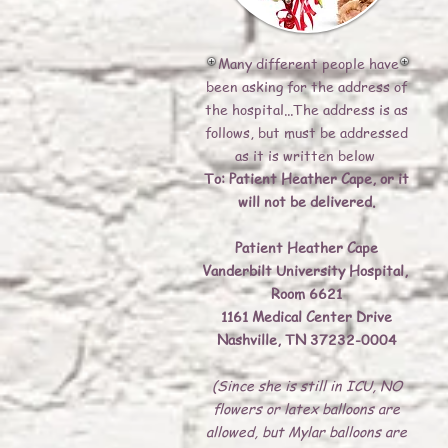
Many different people have
been asking for the address of
the hospital...The address is as
follows, but must be addressed
as it is written below
To: Patient Heather Cape, or it
will not be delivered.
Patient Heather Cape
Vanderbilt University Hospital,
Room 6621
1161 Medical Center Drive
Nashville, TN 37232-0004
(Since she is still in ICU, NO
flowers or latex balloons are
allowed, but Mylar balloons are