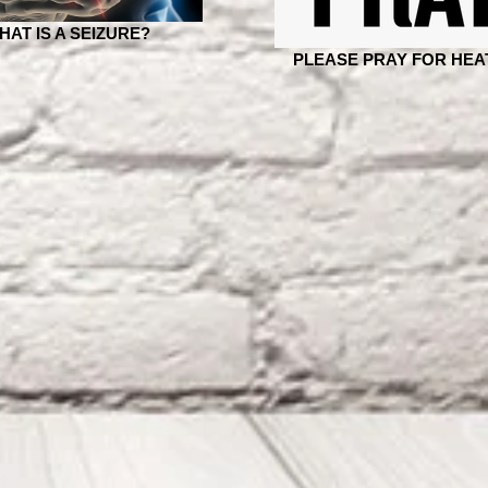
HAT IS A SEIZURE?
PLEASE PRAY FOR HEA
Six months seizure-free,
JAN 26 - JUNE 26 F
several more Dr.'s visits,
Months Since Surge
tests, labs & a huge
154 Days Seizure Fr
answer to Heather&#
"The Goodness Of G