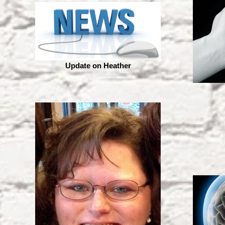
Update on Heather