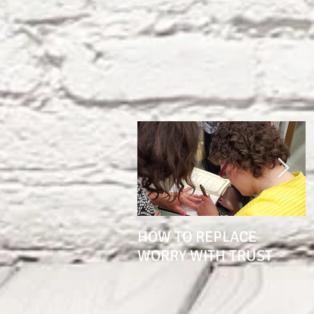
HOW TO REPLACE
1
WORRY WITH TRUST
S
K