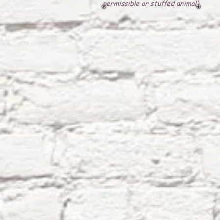
permissible or stuffed animal)