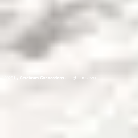
© 2026 by
Cerebrum Connections
all rights reserved.