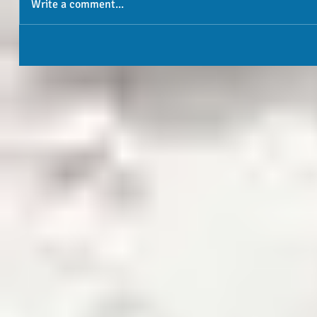
Write a comment...