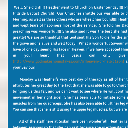
 Well, She did it!!!! Heather went to Church on Easter Sunday!!!! Praise the Lord, it was a great Sunday at 
Hillside Baptist Church!  Our Churches shuttle bus was able to 
Morning, as well as three others who are wheelchair bound!!!! Heathe
and wept tears of happiness most of the service.  She told her Dad
preaching was wonderful!!!! She also said it was the best she had ev
greatly! We are so thankful that God sent His Son to die for the si
the grave and is alive and well today!  What a wonderful Saviour 
have of one day seeing His face in Heaven, if we have accepted Him. 
(http://www.godmakesnomistakes.com/#!heaven-or-hell/c1e6h)
 a
your Saviour! 
     Monday was Heather's very best day of therapy as all of her therapists have stated!  Each therapist 
attributes her great day to the fact that she was able to go to Churc
bringing us this far, and we can’t wait to see where He will continu
movement in her right side!  She has been able to initiate some st
muscles from her quadriceps. She has also been able to lift her leg wit
You can see that she is still using the upper leg muscles, but we are 
      All of the staff here at Siskin have been wonderful!  Heather is on a routine schedule with a break in-
between sessions so that she can rest because she is exhausted aft