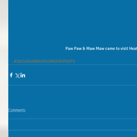
 Paw Paw & Maw Maw came to visit Heat
#20152016BRAINSURGERYPOSTS
Comments