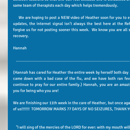
same team of therapists each day which helps tremendously.   
     We are hoping to post a NEW video of Heather soon for you to enjoy!  Please be patient with us on our 
updates, the internet signal isn’t always the best here at the Reh
forgive us for not posting sooner this week.  We know you are all st
recovery.   
Hannah 
..................................................................................................
(Hannah has cared for Heather the entire week by herself both day 
came down with a bad case of the flu, and we have both ran feve
continue to pray for our entire family.) Hannah, you are an amazi
you for being who you are! 
We are finishing our 11th week in the care of Heather, but once agai
of us!!!!!!!  TOMORROW MARKS 77 DAYS OF NO SEIZURES, THANK YO
"I will sing of the mercies of the LORD for ever: with my mouth wil