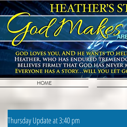
HOME
Thursday Update at 3:40 pm