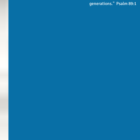
generations."  Psalm 89:1 