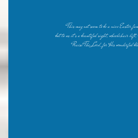
This may not seem to be a nice Easter fam
but to us it's a beautiful sight, wheelchair lift,
Praise The Lord, for His wonderful bl