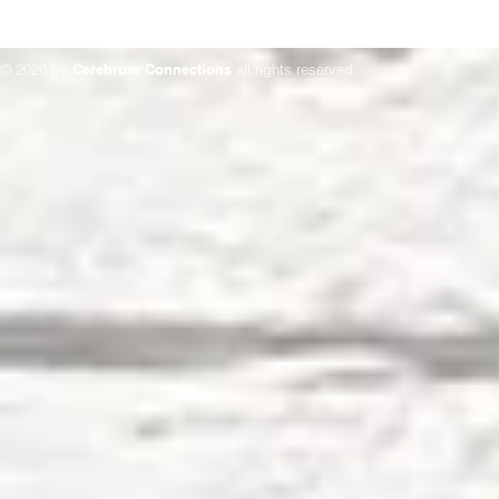
© 2026 by
Cerebrum Connections
all rights reserved.