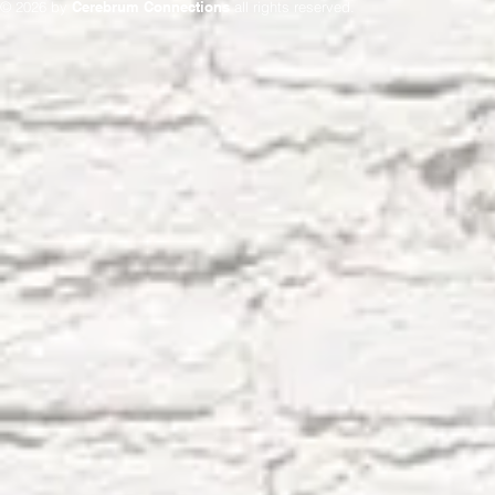
© 2026 by
Cerebrum Connections
all rights reserved.