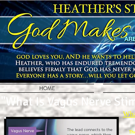
HOME
"What Is Vagus Nerve Sti
Wha
Th