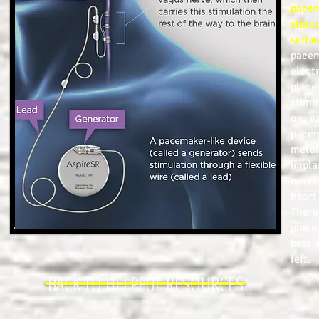
pacem
stimu
softw
pacem
elect
plac
stimu
on, e
pacem
metal
impla
nerve
heart
There
place
best 
left.
BACK TO HELPFUL RESOURCES