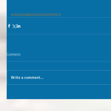
#20152016BRAINSURGERYPOSTS
Comments
Write a comment...