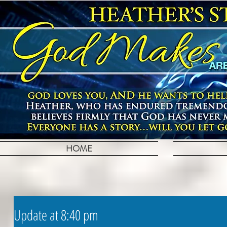
HOME
Update at 8:40 pm