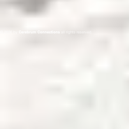
© 2026 by
Cerebrum Connections
all rights reserved.