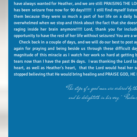
have always wanted for Heather, and we are still PRAISING THE LORD
has been seizure free now for 90 days!!!!!!  I still find myself liste
them because they were so much a part of her life on a daily bas
overwhelmed when we stop and think about the fact that she doesn'
raging inside her brain anymore!!!!! Lord, thank you for includ
opportunity to have the rest of her life without seizures! You are a wo
     Check back in a couple of days, and we will do our best to post again on Wednesday!!!!  Thank you once 
again for praying and being beside us through these difficult day
magnitude of this miracle as I watch her work so hard at getting b
tears now than I have the past 84 days.  I was thanking the Lord las
heart, as well as Heather's heart,  that the Lord would heal her s
stopped believing that He would bring healing and PRAISE GOD, HE HA
"The steps of a good man are ordered by
and he delighteth in his way."  Psa