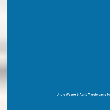
 Uncle Wayne & Aunt Margie came for 