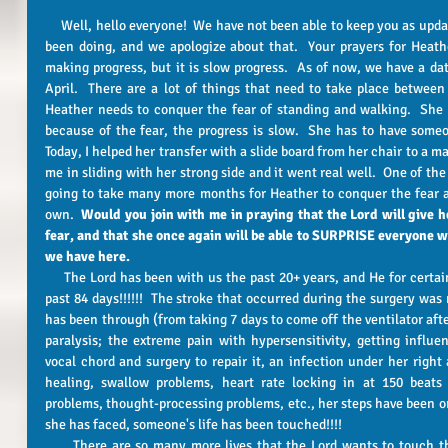
     Well, hello everyone!  We have not been able to keep you as updated about Heather's progress as we had 
been doing, and we apologize about that.  Your prayers for Heathe
making progress, but it is slow progress.  As of now, we have a dat
April.  There are a lot of things that need to take place betwee
Heather needs to conquer the fear of standing and walking.  She i
because of the fear, the progress is slow.  She has to have someon
Today, I helped her transfer with a slide board from her chair to a ma
me in sliding with her strong side and it went real well.  One of the 
going to take many more months for Heather to conquer the fear a
own.  
Would you join with me in praying that the Lord will give 
fear, and that she once again will be able to SURPRISE everyone with
we have here.
     The Lord has been with us the past 20+ years, and He for certain has ordered each step of the way the 
past 84 days!!!!!!  The stroke that occurred during the surgery was 
has been through (from taking 7 days to come off the ventilator afte
paralysis; the extreme pain with hypersensitivity, getting influen
vocal chord and surgery to repair it, an infection under her right a
healing, swallow problems, heart rate locking in at 150 beats 
problems, thought-processing problems, etc., her steps have been or
she has faced, someone's life has been touched!!!! 
      There are so many more lives that the Lord wants to touch through Heather's suffering.  He hasn't 