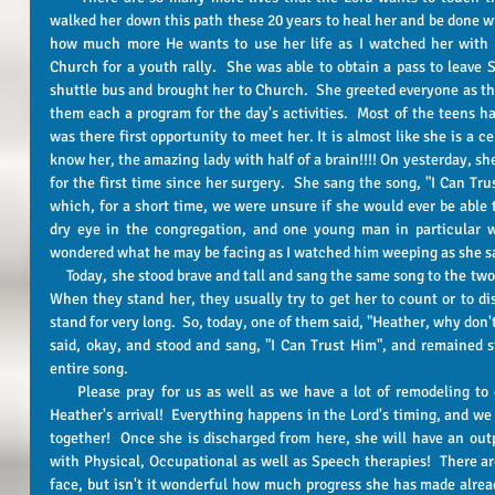
walked her down this path these 20 years to heal her and be done wi
how much more He wants to use her life as I watched her with 
Church for a youth rally.  She was able to obtain a pass to leave S
shuttle bus and brought her to Church.  She greeted everyone as t
them each a program for the day's activities.  Most of the teens h
was there first opportunity to meet her. It is almost like she is a c
know her, the amazing lady with half of a brain!!!! On yesterday, sh
for the first time since her surgery.  She sang the song, "I Can Tru
which, for a short time, we were unsure if she would ever be able t
dry eye in the congregation, and one young man in particular was
wondered what he may be facing as I watched him weeping as she s
     Today, she stood brave and tall and sang the same song to the two therapists who were working with her.  
When they stand her, they usually try to get her to count or to di
stand for very long.  So, today, one of them said, "Heather, why don'
said, okay, and stood and sang, "I Can Trust Him", and remained st
entire song.   
     Please pray for us as well as we have a lot of remodeling to do in order to get our home ready for 
Heather's arrival!  Everything happens in the Lord's timing, and we
together!  Once she is discharged from here, she will have an outp
with Physical, Occupational as well as Speech therapies!  There are 
face, but isn't it wonderful how much progress she has made already!