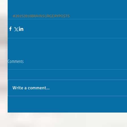
#20152016BRAINSURGERYPOSTS
Comments
Write a comment...