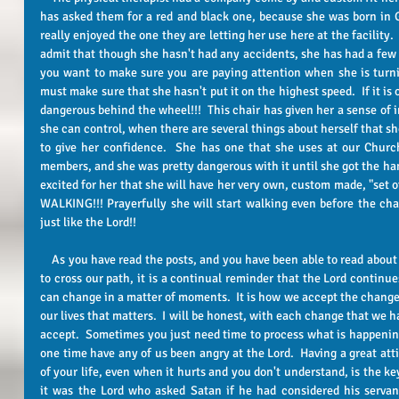
has asked them for a red and black one, because she was born in Ge
really enjoyed the one they are letting her use here at the facility.  
admit that though she hasn't had any accidents, she has had a few clo
you want to make sure you are paying attention when she is turni
must make sure that she hasn't put it on the highest speed.  If it is
dangerous behind the wheel!!!  This chair has given her a sense of
she can control, when there are several things about herself that she
to give her confidence.  She has one that she uses at our Church
members, and she was pretty dangerous with it until she got the hang 
excited for her that she will have her very own, custom made, "set of
WALKING!!! Prayerfully she will start walking even before the chai
just like the Lord!!
    As you have read the posts, and you have been able to read about the different ones that the Lord allows 
to cross our path, it is a continual reminder that the Lord continues
can change in a matter of moments.  It is how we accept the change
our lives that matters.  I will be honest, with each change that we h
accept.  Sometimes you just need time to process what is happening
one time have any of us been angry at the Lord.  Having a great at
of your life, even when it hurts and you don't understand, is the k
it was the Lord who asked Satan if he had considered his servan