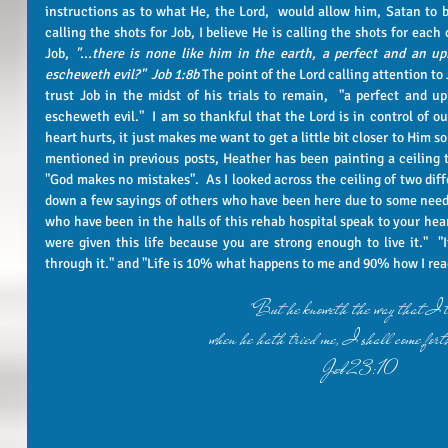
instructions as to what He, the Lord,  would allow him, Satan to be
calling the shots for Job, I believe He is calling the shots for each
Job, 
"...there is none like him in the earth, a perfect and an u
escheweth evil?"  Job 1:8b
 The point of the Lord calling attention to
trust Job in the midst of his trials to remain,  "a perfect and u
escheweth evil."  I am so thankful that the Lord is in control of ou
heart hurts, it just makes me want to get a little bit closer to Him so
mentioned in previous posts, Heather has been painting a ceiling ti
"God makes no mistakes".  As I looked across the ceiling of two diffe
down a few sayings of others who have been here due to some need f
who have been in the halls of this rehab hospital speak to your hear
were given this life because you are strong enough to live it."  "If
"But he knoweth the way that I t
when he hath tried me, I shall come forth
Job 23:10 