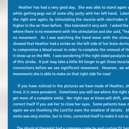
     Heather has had a very good day.  She was able to stand again with the stand machine for 15 minutes 
while getting pegs out of some silly putty with her left hand.  Later
the right arm again; by stimulating the muscle with electrodes it 
higher in the air than before.  She tolerated it very well.  I asked the
where there is no movement with the stimulation and she said, "Yes"
no movement.  As I was watching the hand move with the stimula
showed that Heather had a stroke on the left side of her brain durin
to compromise a blood vessel in order to complete the removal of th
it show up on the MRI.  I was wondering if the right sided paralysis w
of this stroke.  It just may take a little bit longer to get those musc
connections before we see significant movement.  However, we wil
movements she is able to make on that right side for now!
    If you have noticed in the pictures we have made of Heather, she has a crooked smile.  If she is really 
tired, it is more prevalent.  Sometimes you will see where the right s
get more of a complete smile.  Her right eye at times will drift, almos
correct itself if you ask her to close her eyes.  Some patients have 
again we are thanking the Lord for even the smallest of details.  Aft
smile was very similar, but in time, corrected itself to make it not as
    The physical therapist had a company come by and custom fit her for her very own power chair!  Heather 