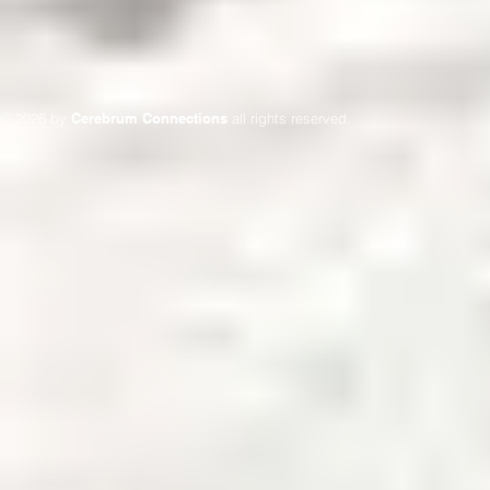
© 2026 by
Cerebrum Connections
all rights reserved.