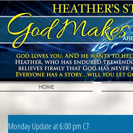
HOME
Monday Update at 6:00 pm CT