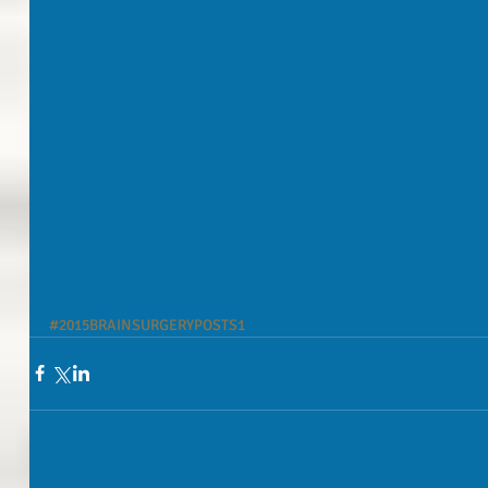
#2015BRAINSURGERYPOSTS1