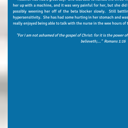
her up with a machine, and it was very painful for her, but she did 
possibly weening her off of the beta blocker slowly.  Still battlin
hypersensitivity.  She has had some hurting in her stomach and was r
really enjoyed being able to talk with the nurse in the wee hours of
"For I am not ashamed of the gospel of Christ: for it is the power o
believeth;..."  Romans 1:16