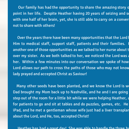
     Our family has had the opportunity to share the amazing story of how God has brought Heather to this 
point in her life.  Despite Heather having 20 years of seizing and se
with one half of her brain, yet, she is still able to carry on a conver
not to share with others!   
     Over the years there have been many opportunities that the Lord has given us to be able to witness about 
Him to medical staff, support staff, patients and their families. 
another one of those opportunities as we talked to her nurse about 
over my sister.  As we both talked to her, we noticed the Lord was a
her.  Within a few minutes into our conversation we spoke of how
Lord allows our path to cross the paths of those who may not know 
lady prayed and accepted Christ as Saviour!  
   Many other seeds have been planted, and we know the Lord is working on hearts!!!!! This afternoon my 
Dad brought my Mom back up to Nashville, and he and I are going 
step out of the room for a little bit while we were helping Heather, 
for patients to go and sit at tables and do puzzles, games, etc.  H
iPad, and he met a gentleman whose wife just had a liver transplan
about the Lord, and He, too, accepted Christ! 
     Heather has had a great day!  She was able to handle the three hours scheduled for therapy.  They stood 