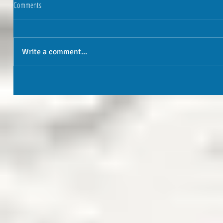
Comments
Write a comment...