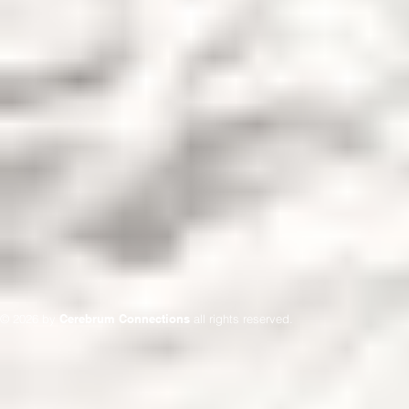
© 2026 by
Cerebrum Connections
all rights reserved.