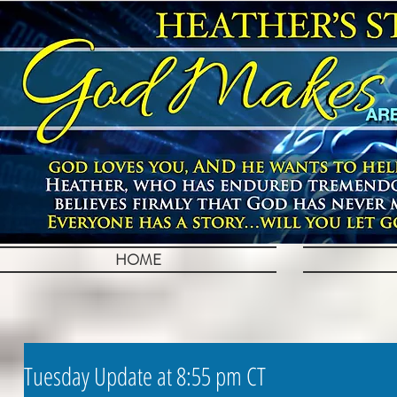
HOME
Tuesday Update at 8:55 pm CT