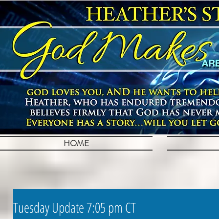
HOME
Tuesday Update 7:05 pm CT