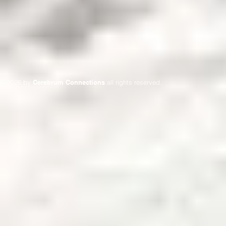
© 2026 by
Cerebrum Connections
all rights reserved.