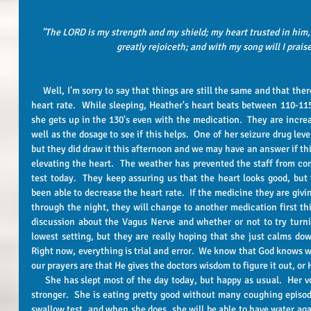
"The LORD is my strength and my shield; my heart trusted in him,
greatly rejoiceth; and with my song will I prais
     Well, I'm sorry to say that things are still the same and that there is still no real answer on the elevated 
heart rate.  While sleeping, Heather's heart beats between 110-115 
she gets up in the 130's even with the medication.  They are incre
well as the dosage to see if this helps.  One of her seizure drug leve
but they did draw it this afternoon and we may have an answer if this
elevating the heart.  The weather has prevented the staff from co
test today.  They keep assuring us that the heart looks good, but 
been able to decrease the heart rate.  If the medicine they are givin
through the night, they will change to another medication first thin
discussion about the Vagus Nerve and whether or not to try turni
lowest setting, but they are really hoping that she just calms down
Right now, everything is trial and error.  We know that God knows wh
our prayers are that He gives the doctors wisdom to figure it out, or H
     She has slept most of the day today, but happy as usual.  Her voice is still raspy, but is getting a little 
stronger.  She is eating pretty good without many coughing episodes
swallow test, and when she does, she will be able to have water again