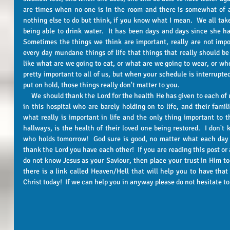
are times when no one is in the room and there is somewhat of a
nothing else to do but think, if you know what I mean.  We all take
being able to drink water.  It has been days and days since she has
Sometimes the things we think are important, really are not impor
every day mundane things of life that things that really should be
like what are we going to eat, or what are we going to wear, or wh
pretty important to all of us, but when your schedule is interrupted
put on hold, those things really don't matter to you.  
     We should thank the Lord for the health He has given to each of us.  There are a lot of folks around here 
in this hospital who are barely holding on to life, and their famil
what really is important in life and the only thing important to 
hallways, is the health of their loved one being restored.  I don'
who holds tomorrow!  God sure is good, no matter what each day 
thank the Lord you have each other!  If you are reading this post or
do not know Jesus as your Saviour, then place your trust in Him tod
there is a link called Heaven/Hell that will help you to have that
Christ today!  If we can help you in anyway please do not hesitate to