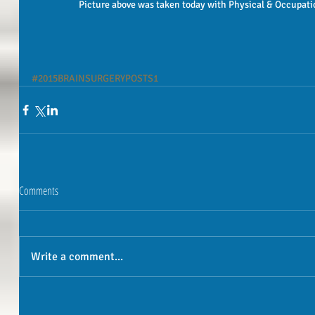
 Picture above was taken today with Physical & Occupatio
#2015BRAINSURGERYPOSTS1
Comments
Write a comment...