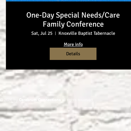
One-Day Special Needs/Care
Family Conference
Sat, Jul 25
Knoxville Baptist Tabernacle
More info
Details
© 2026 by
Cerebrum Connections
all rights reserved.