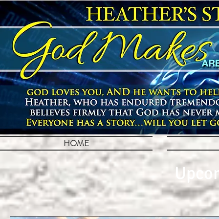
HOME
Upcom