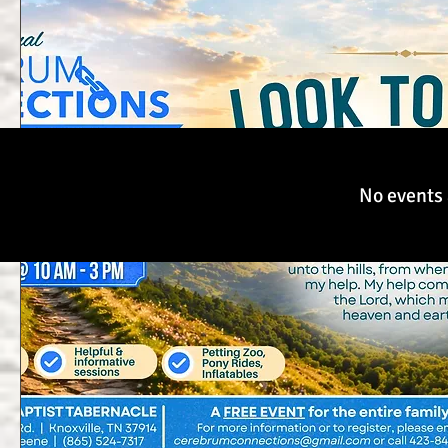
No events