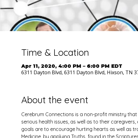
Time & Location
Apr 11, 2020, 4:00 PM – 6:00 PM EDT
6311 Dayton Blvd, 6311 Dayton Blvd, Hixson, TN 3
About the event
Cerebrum Connections is a non-profit ministry that
serious health issues, as well as to their caregivers
goals are to encourage hurting hearts as well as tra
Medicine, by applying Truths  found in the Scriptures