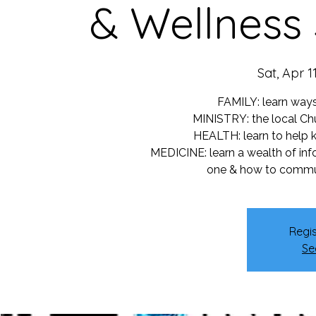
& Wellness
Sat, Apr 1
FAMILY: learn ways
MINISTRY: the local Chu
HEALTH: learn to help k
MEDICINE: learn a wealth of in
one & how to commun
Regis
Se