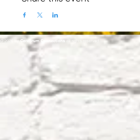
© 2026 by
Cerebrum Connections
all rights reserved.