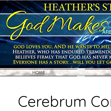
HOME
Cerebrum Con