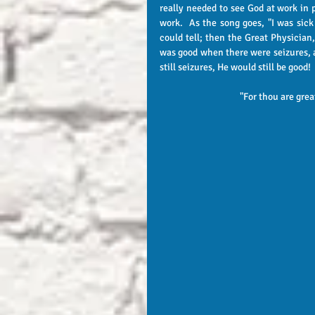
really needed to see God at work in 
work.  As the song goes, "I was sick 
could tell; then the Great Physician
was good when there were seizures, a
still seizures, He would still be good! 
"For thou are grea