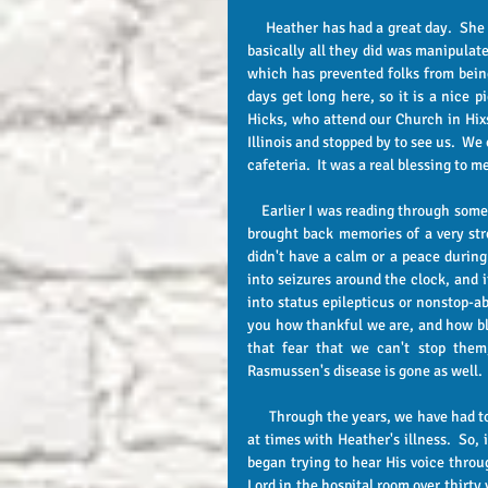
     Heather has had a great day.  She has only had one therapy today which was Occupational therapy and 
basically all they did was manipulat
which has prevented folks from being 
days get long here, so it is a nice 
Hicks, who attend our Church in Hix
Illinois and stopped by to see us.  W
cafeteria.  It was a real blessing to m
    Earlier I was reading through some of the old posts from 2013 when Heather had her left hip replaced.  It 
brought back memories of a very str
didn't have a calm or a peace during
into seizures around the clock, and i
into status epilepticus or nonstop-abl
you how thankful we are, and how ble
that fear that we can't stop them
Rasmussen's disease is gone as well.
      Through the years, we have had to learn to quit trying to figure out what the Lord may be wanting to do 
at times with Heather's illness.  So,
began trying to hear His voice throu
Lord in the hospital room over thirty y