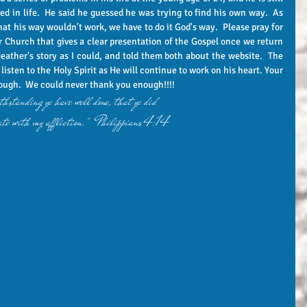
ed in life.  He said he guessed he was trying to find his own way.  As 
that his way wouldn't work, we have to do it God's way.  Please pray for 
ur Church that gives a clear presentation of the Gospel once we return 
eather's story as I could, and told them both about the website.  The 
listen to the Holy Spirit as He will continue to work on his heart. Your 
ough.  We could never thank you enough!!!!  
hstanding ye have well done, that ye did 
te with my affliction."  Philippians 4:14 