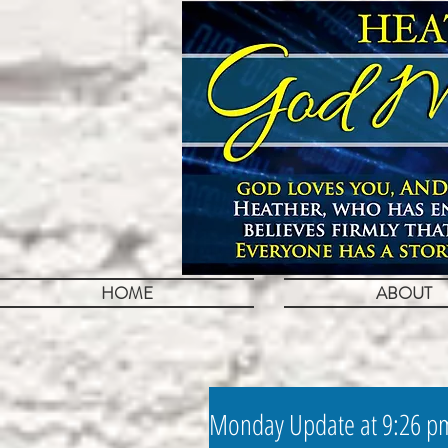
HOME
ABOUT
Monday Update at 9:26 p