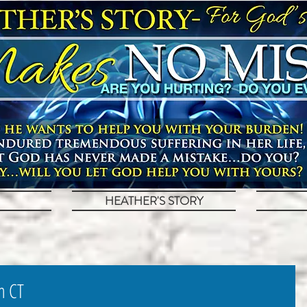
HEATHER'S STORY
m CT