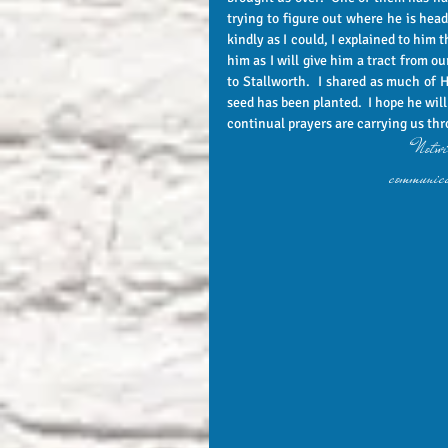
trying to figure out where he is head
kindly as I could, I explained to him 
him as I will give him a tract from o
to Stallworth.  I shared as much of H
seed has been planted.  I hope he will 
continual prayers are carrying us thr
"Notwit
communica