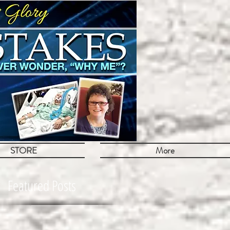
STORE
More
Featured Posts