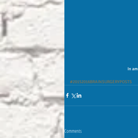
In am
#20152016BRAINSURGERYPOSTS
Comments