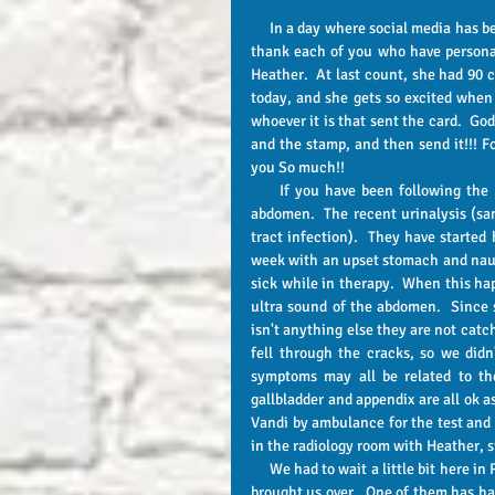
     In a day where social media has become the new norm for communication, I wanted to take a minute to 
thank each of you who have personall
Heather.  At last count, she had 90 c
today, and she gets so excited when 
whoever it is that sent the card.  God
and the stamp, and then send it!!! F
you So much!! 
     If you have been following the updates, then you know that Heather has had some hurting in her 
abdomen.  The recent urinalysis (sa
tract infection).  They have started 
week with an upset stomach and nause
sick while in therapy.  When this ha
ultra sound of the abdomen.  Since 
isn't anything else they are not cat
fell through the cracks, so we did
symptoms may all be related to the
gallbladder and appendix are all ok a
Vandi by ambulance for the test and wi
in the radiology room with Heather, si
     We had to wait a little bit here in Radiology, and it gave me the opportunity to witness to the EMT's who 
brought us over.  One of them has had 