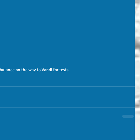
bulance on the way to Vandi for tests. 