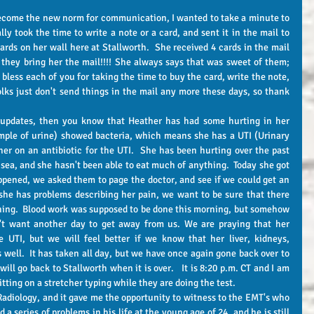
y took the time to write a note or a card, and sent it in the mail to 
ards on her wall here at Stallworth.  She received 4 cards in the mail 
they bring her the mail!!!! She always says that was sweet of them; 
 bless each of you for taking the time to buy the card, write the note, 
olks just don't send things in the mail any more these days, so thank 
mple of urine) showed bacteria, which means she has a UTI (Urinary 
her on an antibiotic for the UTI.  She has been hurting over the past 
a, and she hasn't been able to eat much of anything.  Today she got 
ppened, we asked them to page the doctor, and see if we could get an 
she has problems describing her pain, we want to be sure that there 
ching.  Blood work was supposed to be done this morning, but somehow 
n't want another day to get away from us. We are praying that her 
 UTI, but we will feel better if we know that her liver, kidneys, 
s well.  It has taken all day, but we have once again gone back over to 
ll go back to Stallworth when it is over.   It is 8:20 p.m. CT and I am 
tting on a stretcher typing while they are doing the test. 
a series of problems in his life at the young age of 24, and he is still 