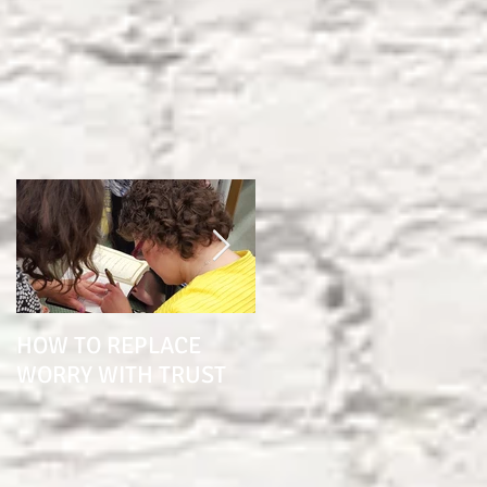
HOW TO REPLACE
1 YEAR SINCE BRAIN
WORRY WITH TRUST
SURGERY "THE
POTTER KNOWS THE
CLAY"