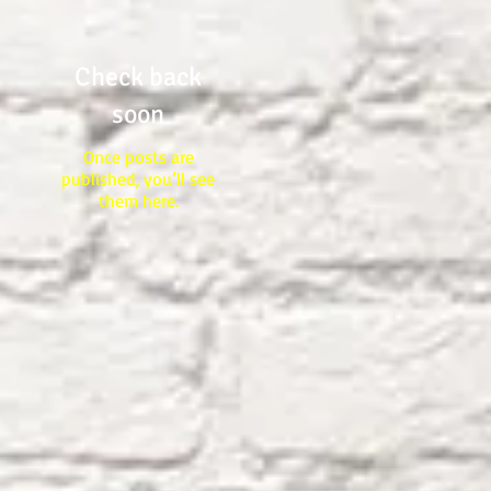
Check back
soon
Once posts are
published, you’ll see
them here.