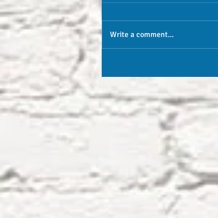
Write a comment...