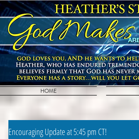
HOME
Encouraging Update at 5:45 pm CT!