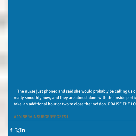
    The nurse just phoned and said she would probably be calling us only one more time!! Things are going 
really smoothly now, and they are almost done with the inside portion
take  an additional hour or two to close the incision. PRAISE THE
#2015BRAINSURGERYPOSTS1