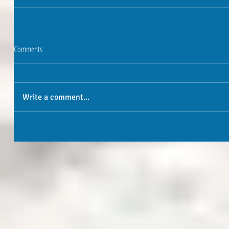
Comments
Write a comment...