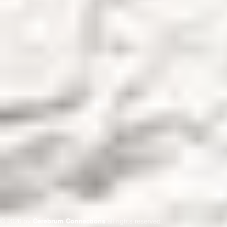
© 2026 by
Cerebrum Connections
all rights reserved.