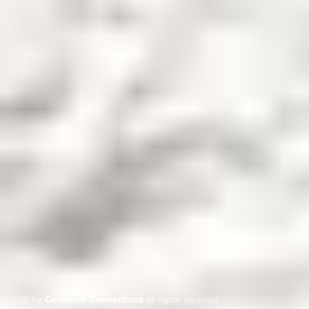
© 2026 by
Cerebrum Connections
all rights reserved.