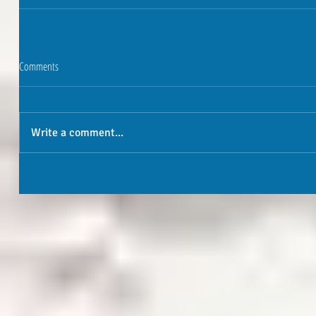
Comments
Write a comment...