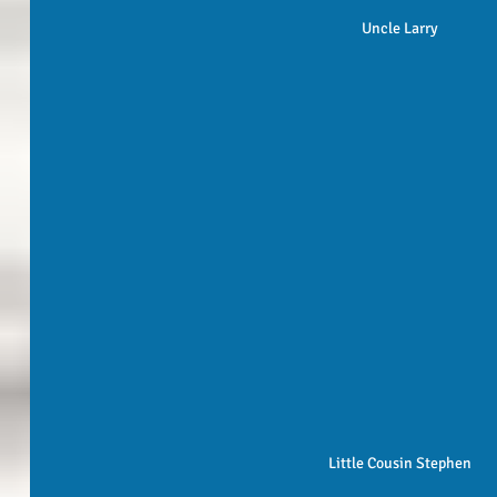
Uncle Larry 
Little Cousin Stephen 