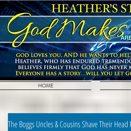
HOME
The Boggs Uncles & Cousins Shave Their Head 