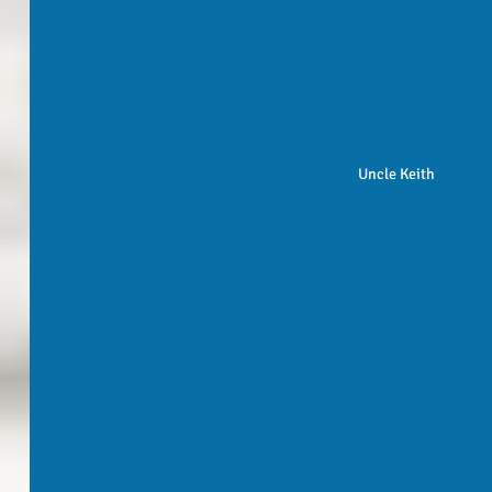
Uncle Keith 