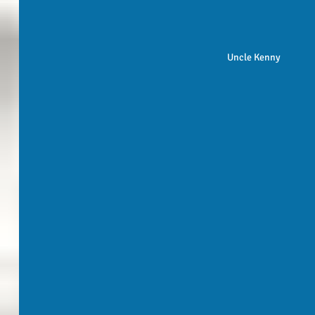
Uncle Kenny 