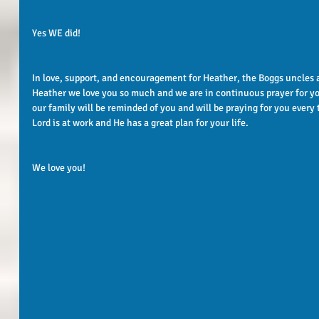
Yes WE did!
In love, support, and encouragement for Heather, the Boggs uncles 
Heather we love you so much and we are in continuous prayer for yo
our family will be reminded of you and will be praying for you every
Lord is at work and He has a great plan for your life. 
We love you! 