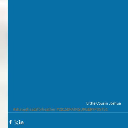
Little Cousin Joshua
#shavedheadsforheather
#2015BRAINSURGERYPOSTS1