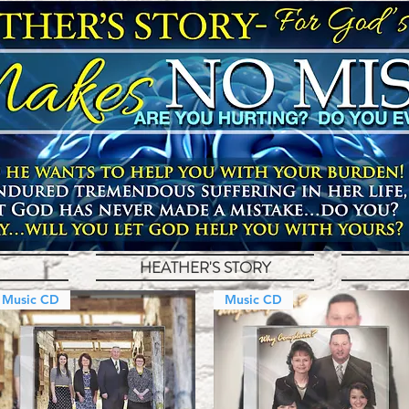
HEATHER'S STORY
Music CD
Music CD