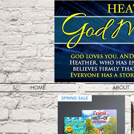
HOME
ABOUT
SPRING SALE