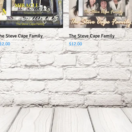
Quick View
Quick View
he Steve Cape Family
The Steve Cape Family
rice
Price
12.00
$12.00
 reserved.