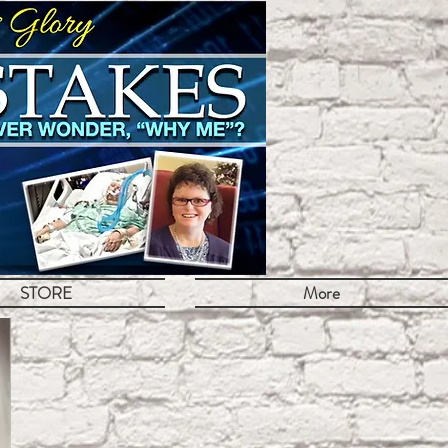
STORE
More