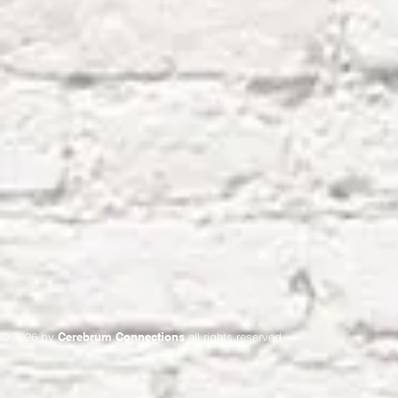
© 2026 by
Cerebrum Connections
all rights reserved.