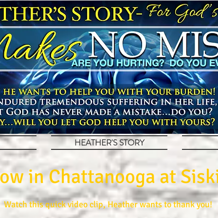
HEATHER'S STORY
ow in Chattanooga at Siski
Watch this quick video clip, Heather wants to thank you!