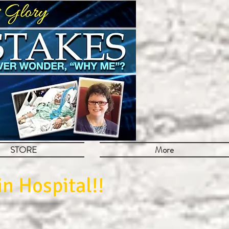
STORE
More
n Hospital!!