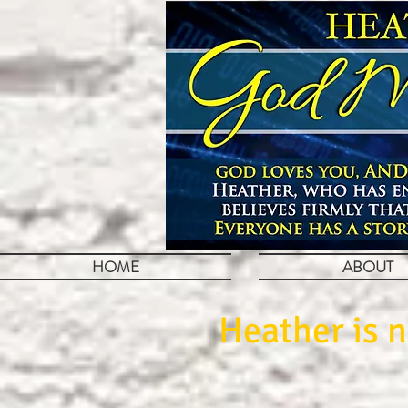
HOME
ABOUT
Heather is n