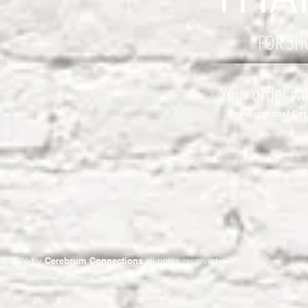
FOR SH
Your order wil
Any questions? Get
© 2026 by
Cerebrum Connections
all rights reserved.