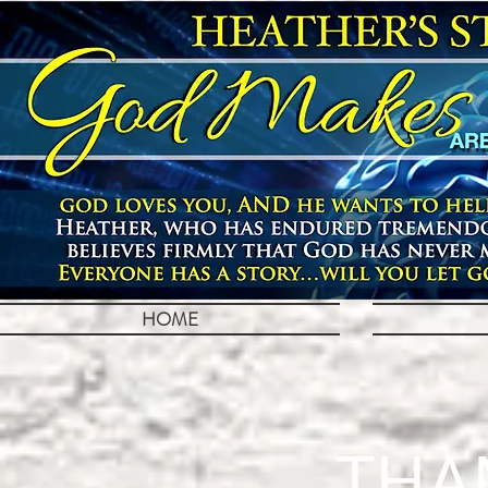
HOME
THA