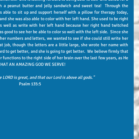
 a peanut butter and jelly sandwich and sweet tea!  Through the 
s able to sit up and support herself with a pillow for therapy today, 
d she was also able to color with her left hand. She used to be right 
as well as write with her left hand because her right hand twitched 
s good to see her be able to color so well with the left side.  Since she 
er numbers and letters, we wanted to see if she could still write her 
t job, though the letters are a little large, she wrote her name with 
hard to get better, and she is going to get better.  We believe firmly that 
functions to the right side of her brain over the last few years, as He 
y.  WHAT AN AMAZING GOD WE SERVE!
e LORD is great, and that our Lord is above all gods."
Psalm 135:5