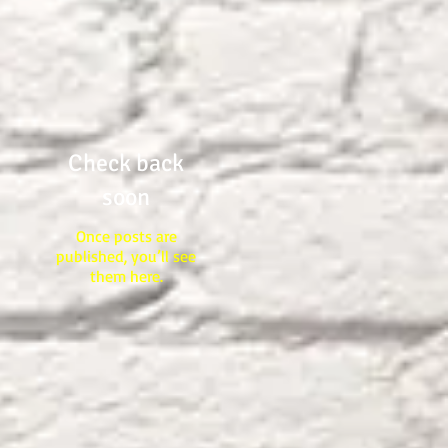
POTTER KNOWS THE
CLAY"
Check back
soon
Once posts are
published, you’ll see
them here.