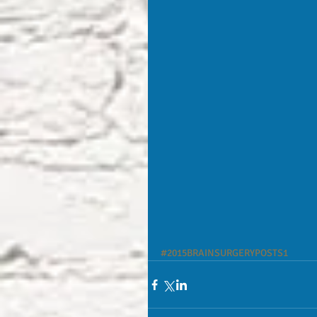
#2015BRAINSURGERYPOSTS1