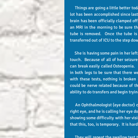
     Things are going a little better today!  Heather is about the same as yesterday as far as being tired, but a 
lot has been accomplished since last
brain has been officially clamped off,
an MRI in the morning to be sure tha
tube is removed.  Once the tube is 
transferred out of ICU to the step dow
     She is having some pain in her left leg and especially the left hip area, and she has been real sensitive to 
touch.  Because of all of her seizur
can break easily called Osteopenia.  
in both legs to be sure that there we
with these tests, nothing is broken 
could be nerve related because of th
ability to do transfers and begin tryi
     An Ophthalmologist (eye doctor) came to evaluate her eyes.  There is some scarring on the retina of the 
right eye, and he is calling her eye do
showing some difficulty with her visi
that this, too, is temporary.  It is ha
     They will repeat the swallow test tomorrow.  She is looking forward to being able to eat.  She asked for a 