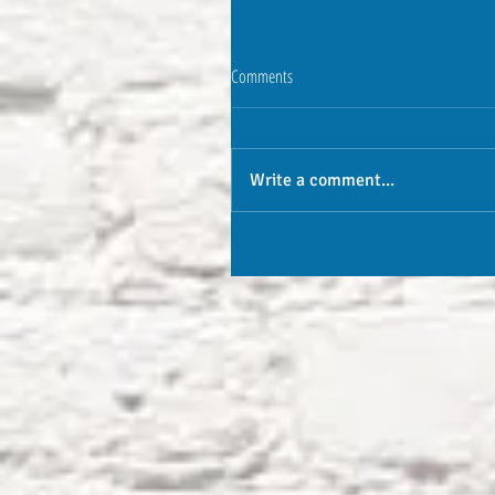
Comments
Write a comment...