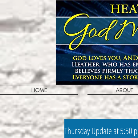
HOME
ABOUT
Thursday Update at 5:50 