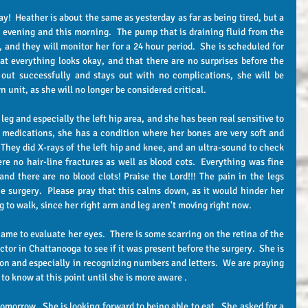
 evening and this morning.  The pump that is draining fluid from the 
 and they will monitor her for a 24 hour period.  She is scheduled for  
t everything looks okay, and that there are no surprises before the 
out successfully and stays out with no complications, she will be 
n unit, as she will no longer be considered critical.
e medications, she has a condition where her bones are very soft and 
 They did X-rays of the left hip and knee, and an ultra-sound to check 
re no hair-line fractures as well as blood cots.  Everything was fine 
and there are no blood clots! Praise the Lord!!! The pain in the legs 
e surgery.  Please pray that this calms down, as it would hinder her 
ng to walk, since her right arm and leg aren't moving right now.  
ctor in Chattanooga to see if it was present before the surgery.  She is 
on and especially in recognizing numbers and letters.  We are praying 
rd to know at this point until she is more aware .