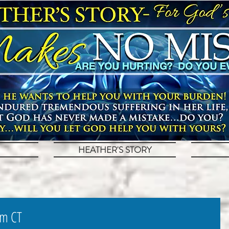
HEATHER'S STORY
pm CT