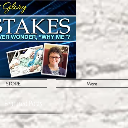
STORE
More
Featured Posts