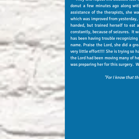
donut a few minutes ago along with
assistance of the therapists, she wa
which was improved from yesterday, an
handed, but trained herself to eat 
constantly, because of seizures.  It wa
has been having trouble recognizing h
name. Praise the Lord, she did a grea
very little effort!!!! She is trying so 
the Lord had been moving many of her 
was preparing her for this surger
"For I know that th