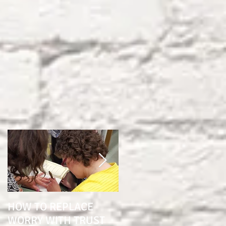
HOW TO REPLACE
1 YEAR SINCE BRAIN
WORRY WITH TRUST
SURGERY "THE